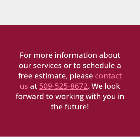
For more information about
our services or to schedule a
free estimate, please
contact
us
at
509-525-8672
. We look
forward to working with you in
the future!