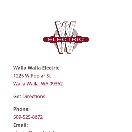
Walla Walla Electric
1225 W Poplar St
Walla Walla, WA 99362
Get Directions
Phone:
509-525-8672
Email: