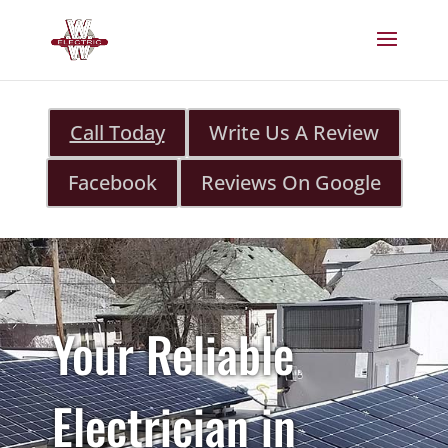
Call Today
Write Us A Review
Facebook
Reviews On Google
Your Reliable
Electrician in