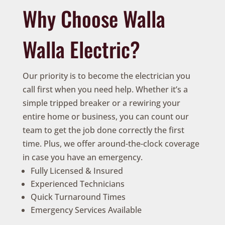
Why Choose Walla
Walla Electric?
Our priority is to become the electrician you
call first when you need help. Whether it’s a
simple tripped breaker or a rewiring your
entire home or business, you can count our
team to get the job done correctly the first
time. Plus, we offer around-the-clock coverage
in case you have an emergency.
Fully Licensed & Insured
Experienced Technicians
Quick Turnaround Times
Emergency Services Available