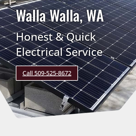
Walla Walla, WA
Honest & Quick
Electrical Service
Call 509-525-8672