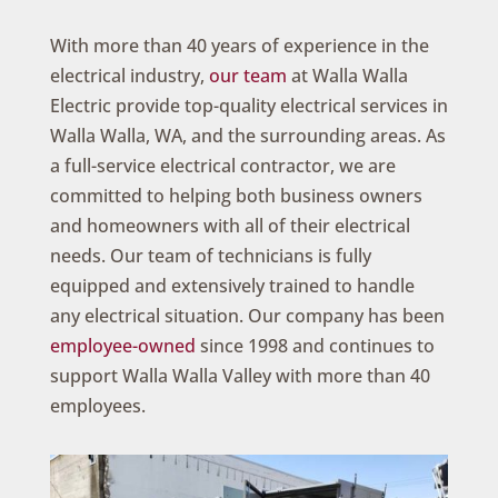
With more than 40 years of experience in the
electrical industry,
our team
at Walla Walla
Electric provide top-quality electrical services in
Walla Walla, WA, and the surrounding areas. As
a full-service electrical contractor, we are
committed to helping both business owners
and homeowners with all of their electrical
needs. Our team of technicians is fully
equipped and extensively trained to handle
any electrical situation. Our company has been
employee-owned
since 1998 and continues to
support Walla Walla Valley with more than 40
employees.