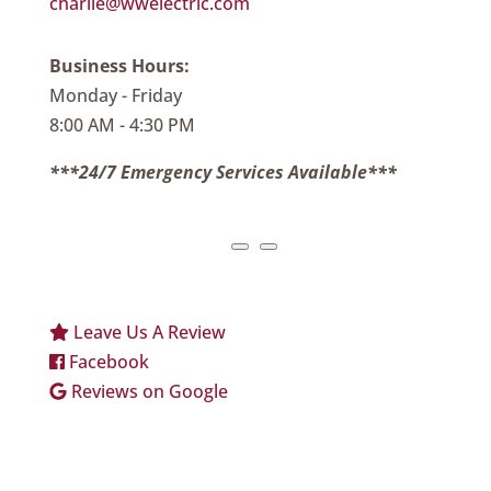
charlie@wwelectric.com
Business Hours:
Monday - Friday
8:00 AM - 4:30 PM
***24/7 Emergency Services Available***
Leave Us A Review
Facebook
Reviews on Google