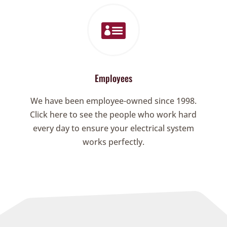

Employees
We have been employee-owned since 1998.
Click here to see the people who work hard
every day to ensure your electrical system
works perfectly.