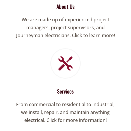
About Us
We are made up of experienced project
managers, project supervisors, and
Journeyman electricians. Click to learn more!

Services
From commercial to residential to industrial,
we install, repair, and maintain anything
electrical. Click for more information!