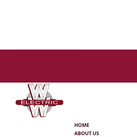
Call Us Today! 509-525-8672
Write Us a Review
Like Us On Facebook
Reviews On Google
HOME
ABOUT US